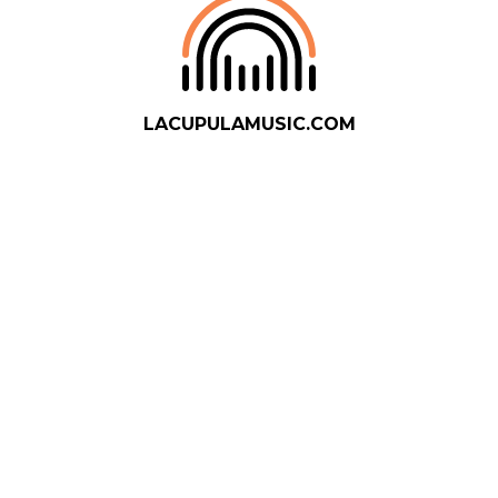
LACUPULAMUSIC.COM